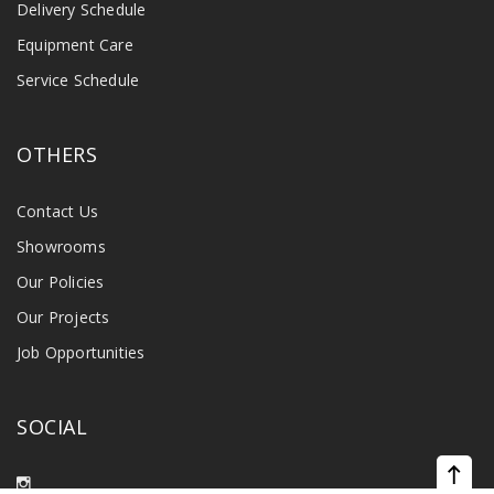
Delivery Schedule
Equipment Care
Service Schedule
OTHERS
Contact Us
Showrooms
Our Policies
Our Projects
Job Opportunities
SOCIAL