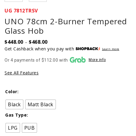
UG 7812TRSV
UNO 78cm 2-Burner Tempered
Glass Hob
$
448.00
$
468.00
Price
–
range:
Get Cashback when you pay with
Learn more
$448.00
Or 4 payments of $112.00 with
More info
through
$468.00
See All Features
Color:
Black
Matt Black
Gas Type:
LPG
PUB