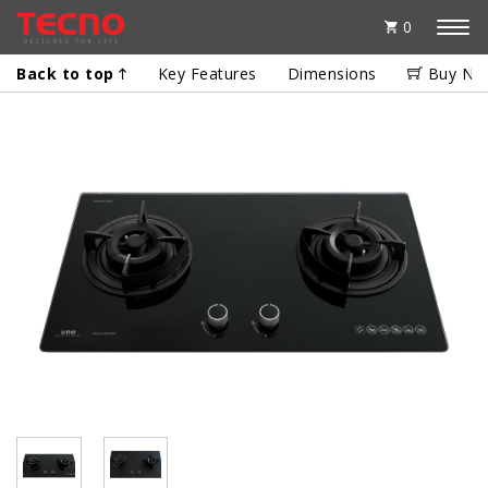
0
Back to top
Key Features
Dimensions
Buy No