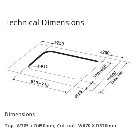
Technical Dimensions
Dimensions
Top: W785 x D450mm, Cut-out: W670 X D370mm