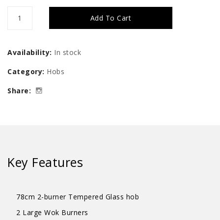
UNO
Add To Cart
78cm
2-
Availability:
In stock
Burner
Category:
Hobs
Tempered
Share:
Glass
Hob
quantity
Key Features
78cm 2-burner Tempered Glass hob
2 Large Wok Burners