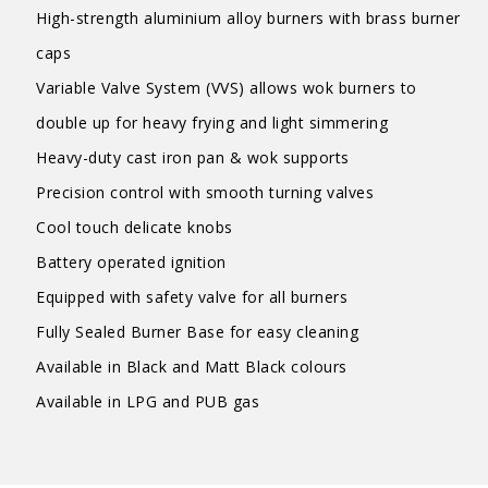
High-strength aluminium alloy burners with brass burner
caps
Variable Valve System (VVS) allows wok burners to
double up for heavy frying and light simmering
Heavy-duty cast iron pan & wok supports
Precision control with smooth turning valves
Cool touch delicate knobs
Battery operated ignition
Equipped with safety valve for all burners
Fully Sealed Burner Base for easy cleaning
Available in Black and Matt Black colours
Available in LPG and PUB gas