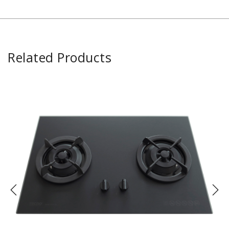
Related Products