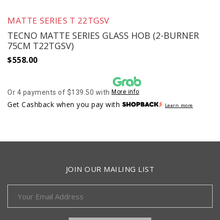
MATTE SERIES T 22TGSV
TECNO MATTE SERIES GLASS HOB (2-BURNER
75CM T22TGSV)
$
558.00
Or 4 payments of $139.50 with
More info
Get Cashback when you pay with
Learn more
JOIN OUR MAILING LIST