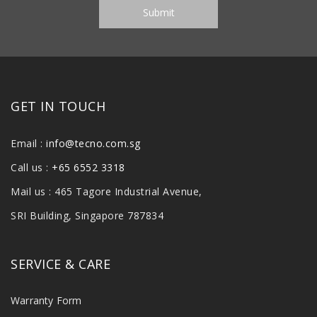
GET IN TOUCH
Email :
info@tecno.com.sg
Call us :
+65 6552 3318
Mail us : 465 Tagore Industrial Avenue,
SRI Building, Singapore 787834
SERVICE & CARE
Warranty Form