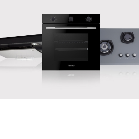
PROMOTIONS
Supersaver deals to give you extra bang for your buck