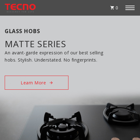
0
GLASS HOBS
MATTE SERIES
An avant-garde expression of our best selling
hobs. Stylish. Understated. No fingerprints.
Learn More