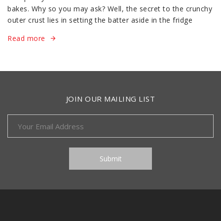
bakes. Why so you may ask? Well, the secret to the crunchy
outer crust lies in setting the batter aside in the fridge
Read more
JOIN OUR MAILING LIST