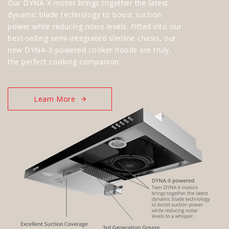
Our DYNA-X motor brings together the latest
dynamic blade technology to boost suction
power while reducing noise levels. Fitted into our
best-selling semi-integrated slimline chasis, our
new DYNA-X powered cooker hoods are truly,
the perfect cooking companion.
Learn More