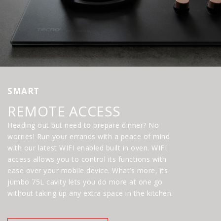
SMART
REMOTE ACCESS
Heading out but need to prepare dinner? No
worries! Run your errands with a peace of mind
with our latest WIFI enabled built in oven. WIFI
access allows you to control its functions with
ease over your mobile device. What’s more, its
jumbo 75L cavity lets you do more at one go
without taking up any extra space in the kitchen.