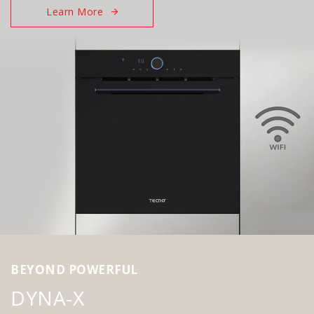
Learn More
BEYOND POWERFUL
DYNA-X