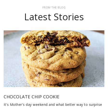
FROM THE BLOG
Latest Stories
CHOCOLATE CHIP COOKIE
It's Mother's day weekend and what better way to surprise