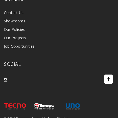
Contact Us
Showrooms
Our Policies
Our Projects
Job Opportunities
SOCIAL