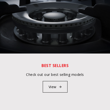
BEST SELLERS
Check out our best selling models
View