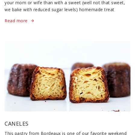
your mom or wife than with a sweet (well not that sweet,
we bake with reduced sugar levels) homemade treat
Read more
CANELES
This pastry from Bordeaux is one of our favorite weekend