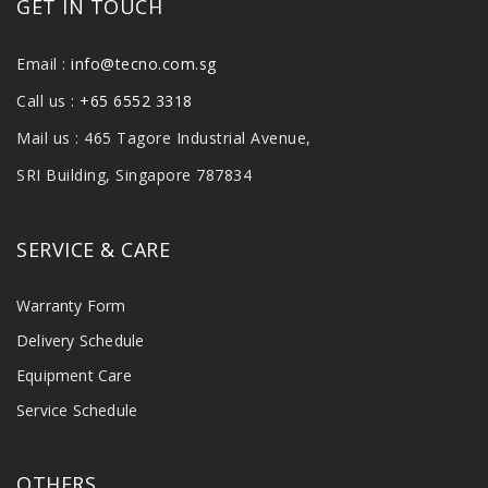
GET IN TOUCH
Email :
info@tecno.com.sg
Call us :
+65 6552 3318
Mail us : 465 Tagore Industrial Avenue,
SRI Building, Singapore 787834
SERVICE & CARE
Warranty Form
Delivery Schedule
Equipment Care
Service Schedule
OTHERS