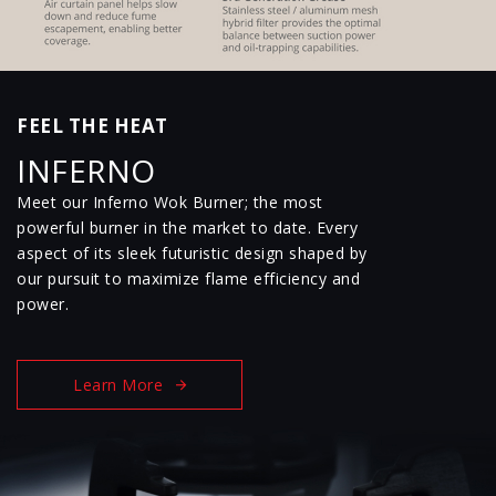
FEEL THE HEAT
INFERNO
Meet our Inferno Wok Burner; the most
powerful burner in the market to date. Every
aspect of its sleek futuristic design shaped by
our pursuit to maximize flame efficiency and
power.
Learn More