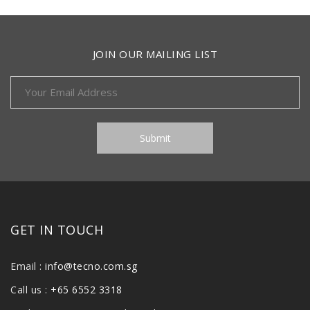
JOIN OUR MAILING LIST
GET IN TOUCH
Email :
info@tecno.com.sg
Call us :
+65 6552 3318