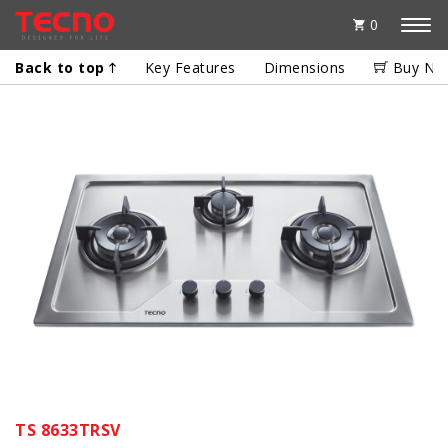
0
Back to top
Key Features
Dimensions
Buy No
TS 8633TRSV