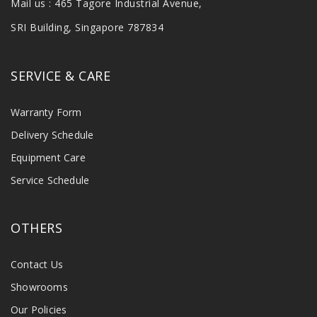
Mail us : 465 Tagore Industrial Avenue,
SRI Building, Singapore 787834
SERVICE & CARE
Warranty Form
Delivery Schedule
Equipment Care
Service Schedule
OTHERS
Contact Us
Showrooms
Our Policies