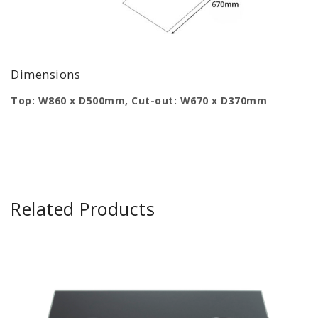
Dimensions
Top: W860 x D500mm, Cut-out: W670 x D370mm
Related Products