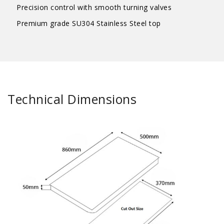
Precision control with smooth turning valves
Premium grade SU304 Stainless Steel top
Technical Dimensions