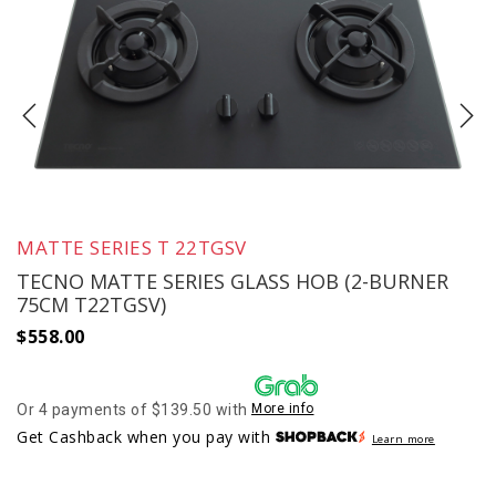
MATTE SERIES T 22TGSV
TECNO MATTE SERIES GLASS HOB (2-BURNER
75CM T22TGSV)
$
558.00
Or 4 payments of $139.50 with
More info
Get Cashback when you pay with
Learn more