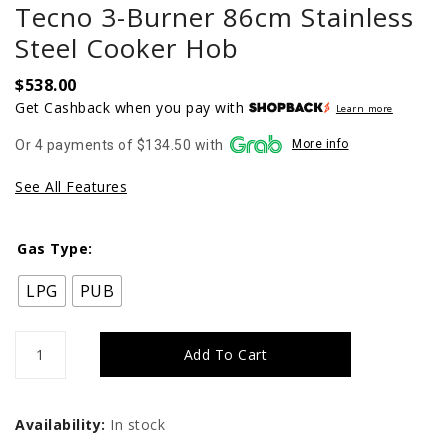
Tecno 3-Burner 86cm Stainless
Steel Cooker Hob
$
538.00
Get Cashback when you pay with
Learn more
Or 4 payments of $134.50 with
More info
See All Features
Gas Type:
LPG
PUB
Tecno
Add To Cart
3-
Burner
Availability:
In stock
86cm