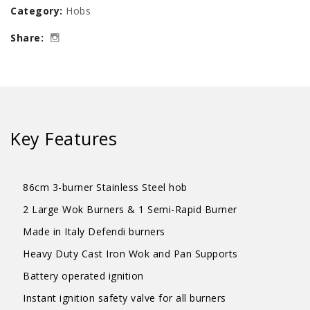
Category:
Hobs
Stainless
Share:
Steel
Cooker
Hob
quantity
Key Features
86cm 3-burner Stainless Steel hob
2 Large Wok Burners & 1 Semi-Rapid Burner
Made in Italy Defendi burners
Heavy Duty Cast Iron Wok and Pan Supports
Battery operated ignition
Instant ignition safety valve for all burners