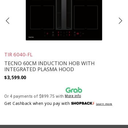
TIR 6040-FL
TECNO 60CM INDUCTION HOB WITH
INTEGRATED PLASMA HOOD
$
3,599.00
Or 4 payments of $899.75 with
More info
Get Cashback when you pay with
Learn more