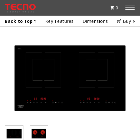
0
Back to top
Key Features
Dimensions
Buy No