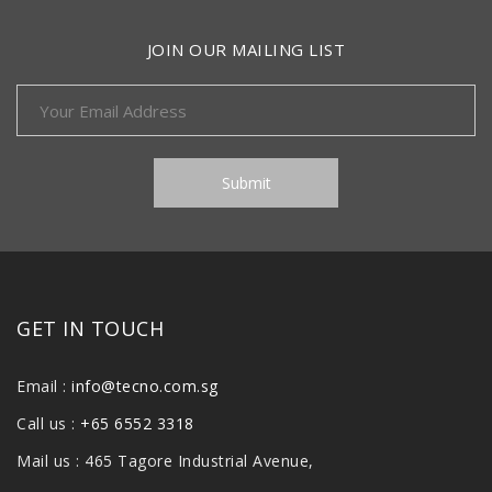
JOIN OUR MAILING LIST
GET IN TOUCH
Email :
info@tecno.com.sg
Call us :
+65 6552 3318
Mail us : 465 Tagore Industrial Avenue,