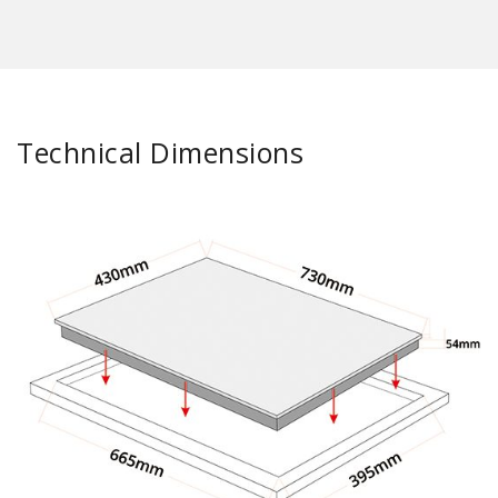
Technical Dimensions