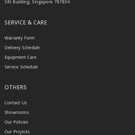
SRI Building, Singapore 787834
SERVICE & CARE
Warranty Form
Delivery Schedule
Equipment Care
Service Schedule
OTHERS
Contact Us
Showrooms
Our Policies
Our Projects