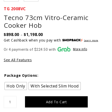
TG 2008VC
Tecno 73cm Vitro-Ceramic
Cooker Hob
$
898.00
$
1,198.00
Price
–
range:
Get Cashback when you pay with
Learn more
$898.00
Or 4 payments of $224.50 with
More info
through
$1,198.00
See All Features
Package Options:
Hob Only
With Selected Slim Hood
Tecno
Add To Cart
73cm