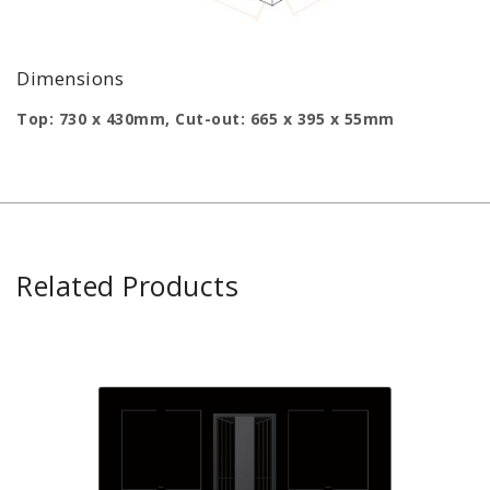
Dimensions
Top: 730 x 430mm, Cut-out: 665 x 395 x 55mm
Related Products