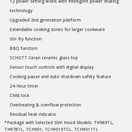
12 power setting levels with Intelligent power sharing
technology
Upgraded 2nd generation platform
Extendable cooking zones for larger cookware
Stir-fry function
BBQ function
SCHOTT Ceran ceramic glass top
Sensor touch controls with digital display
Cooking pause and auto shutdown safety feature
24-Hour timer
Child lock
Overheating & overflow protection
Residual heat indicator
*Package with Selected Slim Hood Models: TH969TL,
TH978TL, TCH901, TCH9019TCL, TCH9011TL