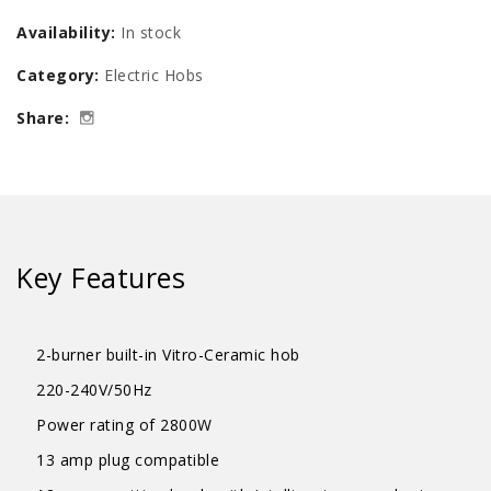
Vitro-
Availability:
In stock
Ceramic
Category:
Electric Hobs
Cooker
Share:
Hob
quantity
Key Features
2-burner built-in Vitro-Ceramic hob
220-240V/50Hz
Power rating of 2800W
13 amp plug compatible