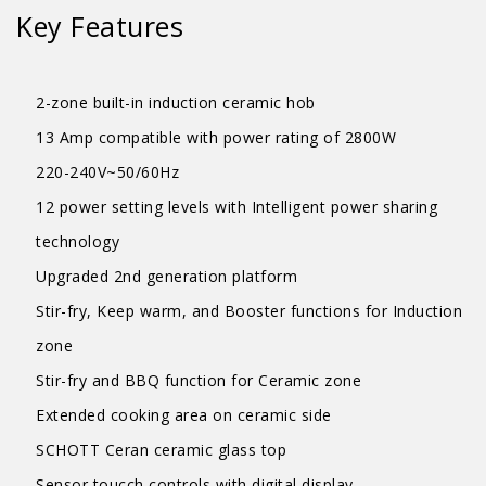
Key Features
2-zone built-in induction ceramic hob
13 Amp compatible with power rating of 2800W
220-240V~50/60Hz
12 power setting levels with Intelligent power sharing
technology
Upgraded 2nd generation platform
Stir-fry, Keep warm, and Booster functions for Induction
zone
Stir-fry and BBQ function for Ceramic zone
Extended cooking area on ceramic side
SCHOTT Ceran ceramic glass top
Sensor toucch controls with digital display