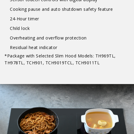
Cooking pause and auto shutdown safety feature
24-Hour timer
Child lock
Overheating and overflow protection
Residual heat indicator
*Package with Selected Slim Hood Models: TH969TL,
TH978TL, TCH901, TCH9019TCL, TCH9011TL