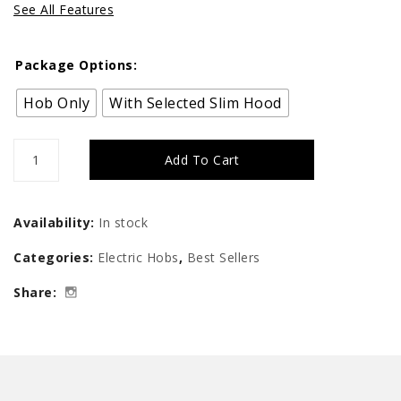
See All Features
Package Options:
Hob Only
With Selected Slim Hood
Tecno
Add To Cart
Induction-
Ceramic
Availability:
In stock
Hybrid
Categories:
Electric Hobs
,
Best Sellers
Hob
Share:
quantity