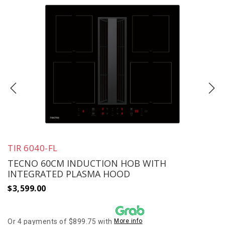
TIR 6040-FL
TECNO 60CM INDUCTION HOB WITH
INTEGRATED PLASMA HOOD
$
3,599.00
Or 4 payments of $899.75 with
More info