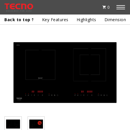
0
Back to top
Key Features
Highlights
Dimensions