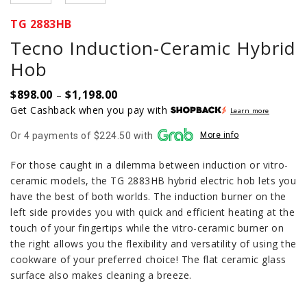
TG 2883HB
Tecno Induction-Ceramic Hybrid
Hob
$
898.00
$
1,198.00
Price
–
range:
Get Cashback when you pay with
Learn more
$898.00
Or 4 payments of $224.50 with
More info
through
$1,198.00
For those caught in a dilemma between induction or vitro-
ceramic models, the TG 2883HB hybrid electric hob lets you
have the best of both worlds. The induction burner on the
left side provides you with quick and efficient heating at the
touch of your fingertips while the vitro-ceramic burner on
the right allows you the flexibility and versatility of using the
cookware of your preferred choice! The flat ceramic glass
surface also makes cleaning a breeze.