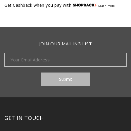
Get Cashback when you pay with
Learn more
JOIN OUR MAILING LIST
GET IN TOUCH