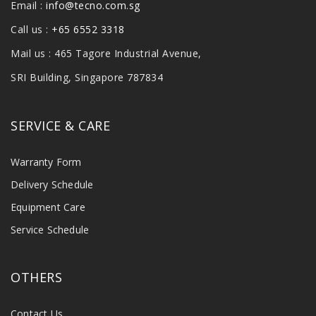
Email :
info@tecno.com.sg
Call us :
+65 6552 3318
Mail us : 465 Tagore Industrial Avenue,
SRI Building, Singapore 787834
SERVICE & CARE
Warranty Form
Delivery Schedule
Equipment Care
Service Schedule
OTHERS
Contact Us