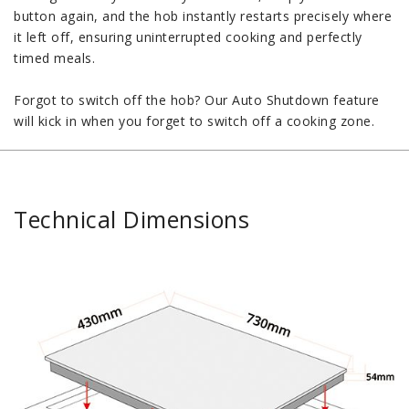
button again, and the hob instantly restarts precisely where
it left off, ensuring uninterrupted cooking and perfectly
timed meals.
Forgot to switch off the hob? Our Auto Shutdown feature
will kick in when you forget to switch off a cooking zone.
Technical Dimensions