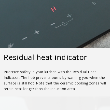
Residual heat indicator
Prioritize safety in your kitchen with the Residual Heat
Indicator. The hob prevents burns by warning you when the
surface is still hot. Note that the ceramic cooking zones will
retain heat longer than the induction area.