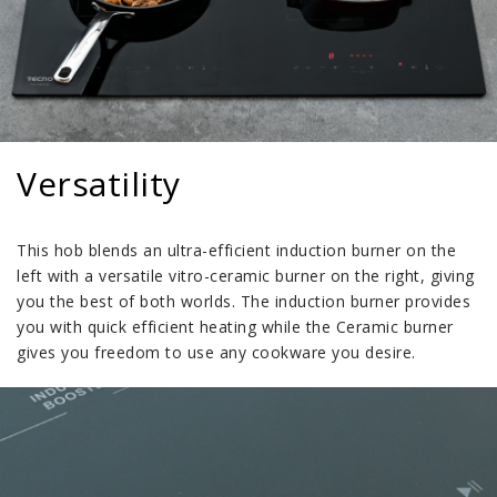
Versatility
This hob blends an ultra-efficient induction burner on the
left with a versatile vitro-ceramic burner on the right, giving
you the best of both worlds. The induction burner provides
you with quick efficient heating while the Ceramic burner
gives you freedom to use any cookware you desire.