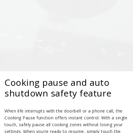
Cooking pause and auto
shutdown safety feature
When life interrupts with the doorbell or a phone call, the
Cooking Pause function offers instant control. With a single
touch, safely pause all cooking zones without losing your
settings. When you’re ready to resume, simply touch the