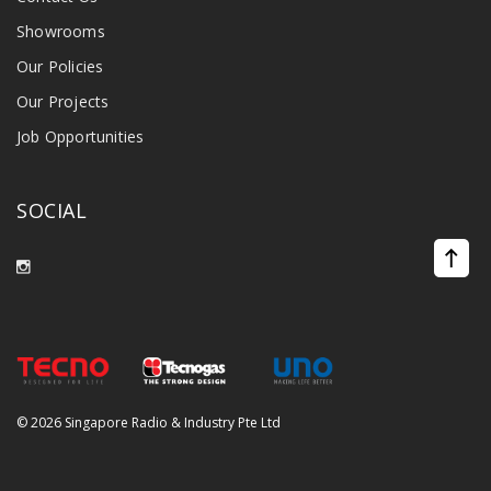
Showrooms
Our Policies
Our Projects
Job Opportunities
SOCIAL
©
2026 Singapore Radio & Industry Pte Ltd