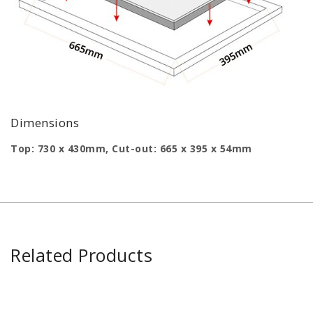
Dimensions
Top: 730 x 430mm, Cut-out: 665 x 395 x 54mm
Related Products