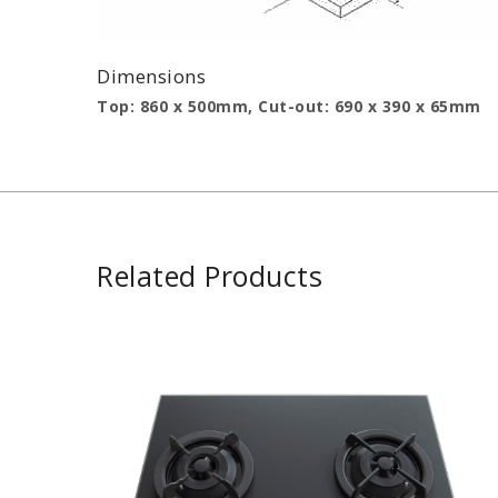
Dimensions
Top: 860 x 500mm, Cut-out: 690 x 390 x 65mm
Related Products