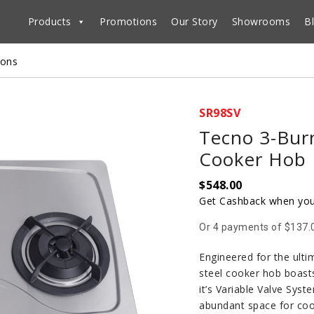
Products
Promotions
Our Story
Showrooms
B
ions
SR98SV
Tecno 3-Burn
Cooker Hob
$
548.00
Get Cashback when you
Or 4 payments of $137.
Engineered for the ulti
steel cooker hob boasts
it’s Variable Valve Syst
abundant space for cook