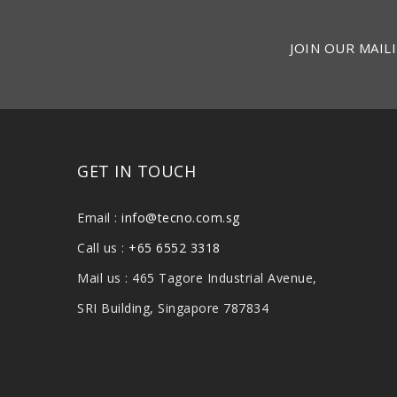
JOIN OUR MAILI
GET IN TOUCH
Email :
info@tecno.com.sg
Call us :
+65 6552 3318
Mail us : 465 Tagore Industrial Avenue,
SRI Building, Singapore 787834