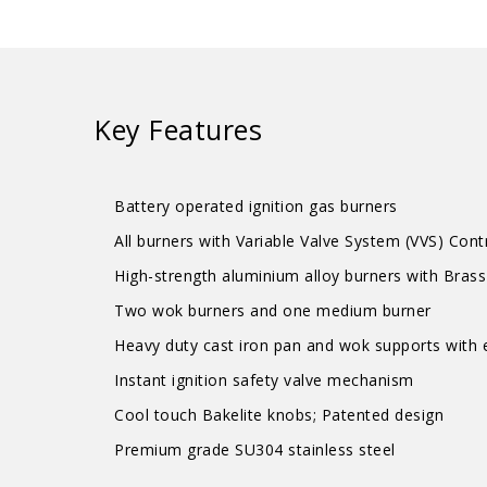
Key Features
Battery operated ignition gas burners
All burners with Variable Valve System (VVS) Cont
High-strength aluminium alloy burners with Brass
Two wok burners and one medium burner
Heavy duty cast iron pan and wok supports with
Instant ignition safety valve mechanism
Cool touch Bakelite knobs; Patented design
Premium grade SU304 stainless steel