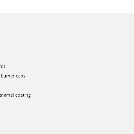
Hob
quantity
rol
 burner caps
 enamel coating