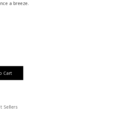
nce a breeze.
o Cart
t Sellers