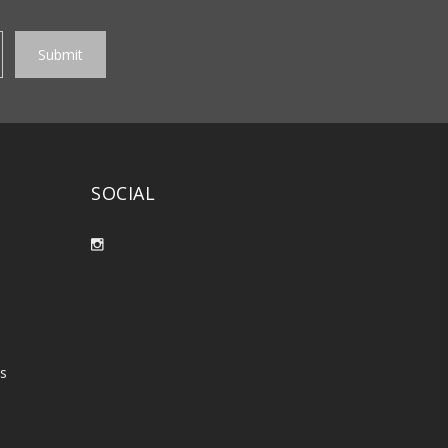
SOCIAL
es