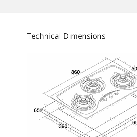
Technical Dimensions