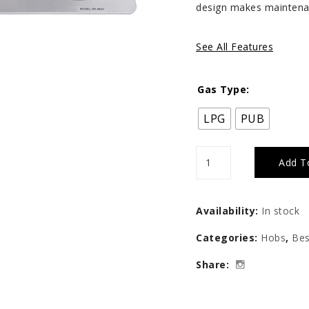
design makes maintena
See All Features
Gas Type:
LPG
PUB
Tecno
Add T
3-
Burner
Availability:
In stock
86cm
Categories:
Hobs
,
Bes
Stainless
Share:
Steel
Cooker