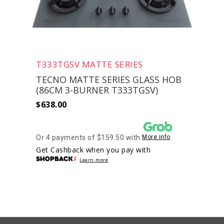
T333TGSV MATTE SERIES
TECNO MATTE SERIES GLASS HOB
(86CM 3-BURNER T333TGSV)
$
638.00
Or 4 payments of $159.50 with
More info
Get Cashback when you pay with
Learn more