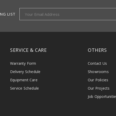
NG LIST
SERVICE & CARE
OTHERS
Warranty Form
Contact Us
Delivery Schedule
Showrooms
Equipment Care
Our Policies
Service Schedule
Our Projects
Job Opportuniti