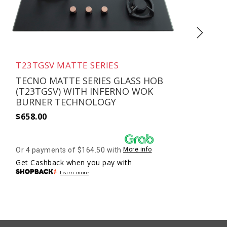
T23TGSV MATTE SERIES
TECNO MATTE SERIES GLASS HOB
(T23TGSV) WITH INFERNO WOK
BURNER TECHNOLOGY
$
658.00
$
Or 4 payments of $164.50 with
More info
O
Get Cashback when you pay with
G
Learn more