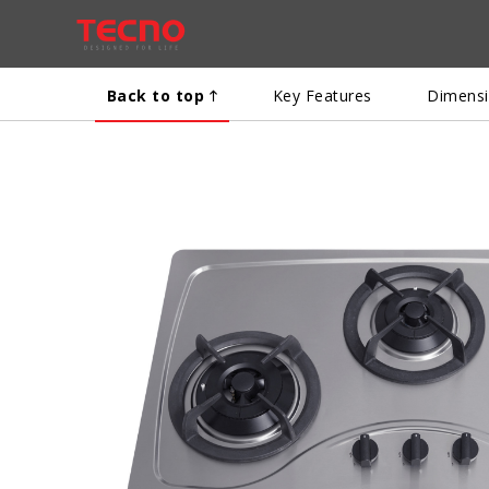
Back to top
Key Features
Dimens