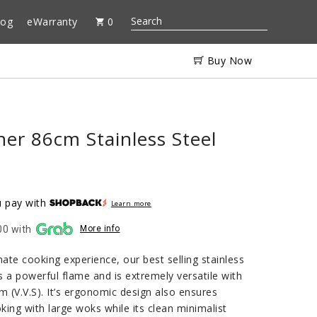
log
eWarranty
0
Buy Now
er 86cm Stainless Steel
 pay with
Learn more
00 with
More info
mate cooking experience, our best selling stainless
 a powerful flame and is extremely versatile with
em (V.V.S). It’s ergonomic design also ensures
ing with large woks while its clean minimalist