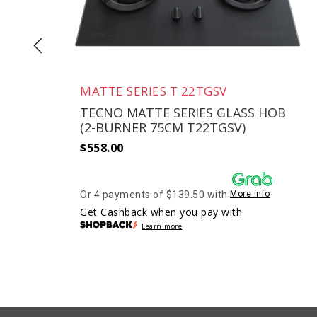
MATTE SERIES T 22TGSV
D
TECNO MATTE SERIES GLASS HOB
(2-BURNER 75CM T22TGSV)
$
558.00
Or 4 payments of $139.50 with
More info
Get Cashback when you pay with
Learn more