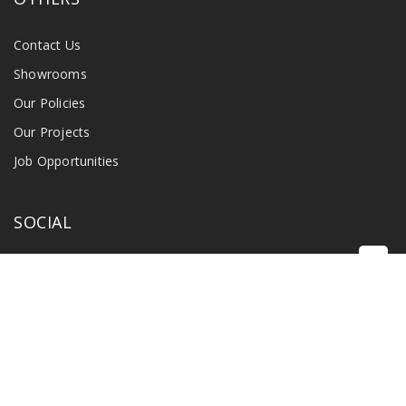
Contact Us
Showrooms
Our Policies
Our Projects
Job Opportunities
SOCIAL
©
2026 Singapore Radio & Industry Pte Ltd