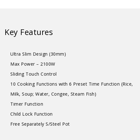
quantity
Key Features
Ultra Slim Design (30mm)
Max Power – 2100W
Sliding Touch Control
10 Cooking Functions with 6 Preset Time Function (Rice,
Milk, Soup; Water, Congee, Steam Fish)
Timer Function
Child Lock Function
Free Separately S/Steel Pot