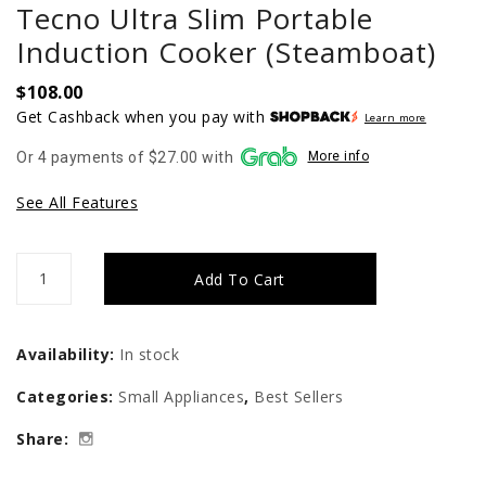
Tecno Ultra Slim Portable
Induction Cooker (Steamboat)
$
108.00
Get Cashback when you pay with
Learn more
Or 4 payments of $27.00 with
More info
See All Features
Tecno
Add To Cart
Ultra
Slim
Availability:
In stock
Portable
Categories:
Small Appliances
,
Best Sellers
Induction
Share:
Cooker
(Steamboat)