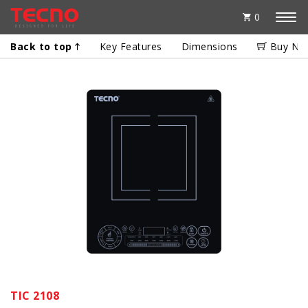
0
Back to top
Key Features
Dimensions
Buy No
TIC 2108