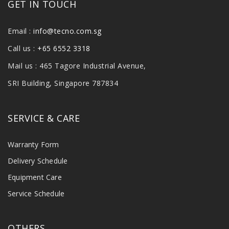
GET IN TOUCH
Email :
info@tecno.com.sg
Call us :
+65 6552 3318
Mail us : 465 Tagore Industrial Avenue,
SRI Building, Singapore 787834
SERVICE & CARE
Warranty Form
Delivery Schedule
Equipment Care
Service Schedule
OTHERS