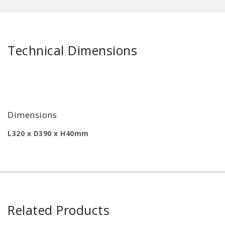
Technical Dimensions
Dimensions
L320 x D390 x H40mm
Related Products