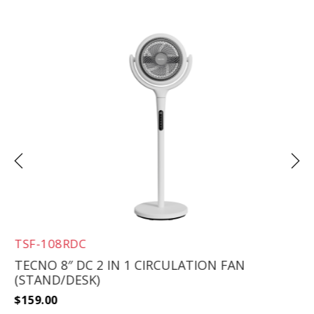
TSF-108RDC
TECNO 8″ DC 2 IN 1 CIRCULATION FAN
(STAND/DESK)
$
159.00