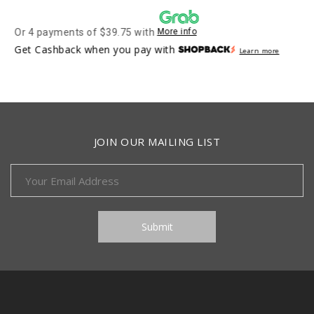
Or 4 payments of $39.75 with
More info
Get Cashback when you pay with
Learn more
JOIN OUR MAILING LIST