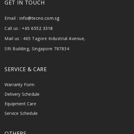
GET IN TOUCH
Email :
info@tecno.com.sg
Call us :
+65 6552 3318
Mail us : 465 Tagore Industrial Avenue,
SRI Building, Singapore 787834
SERVICE & CARE
Warranty Form
Delivery Schedule
Equipment Care
Service Schedule
OTHERS