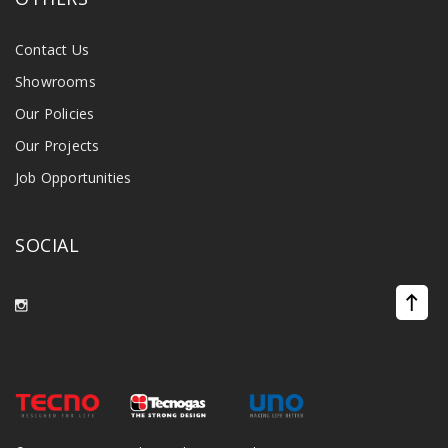
Contact Us
Showrooms
Our Policies
Our Projects
Job Opportunities
SOCIAL