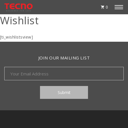
0
Wishlist
[ti_wishlistsview]
JOIN OUR MAILING LIST