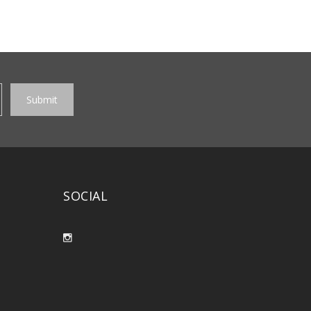
SOCIAL