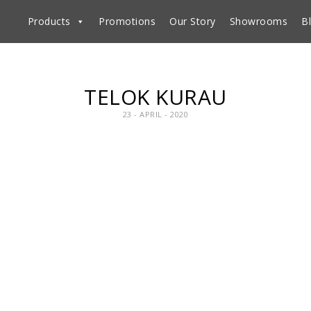
Products
Promotions
Our Story
Showrooms
B
TELOK KURAU
23 - APRIL - 2020