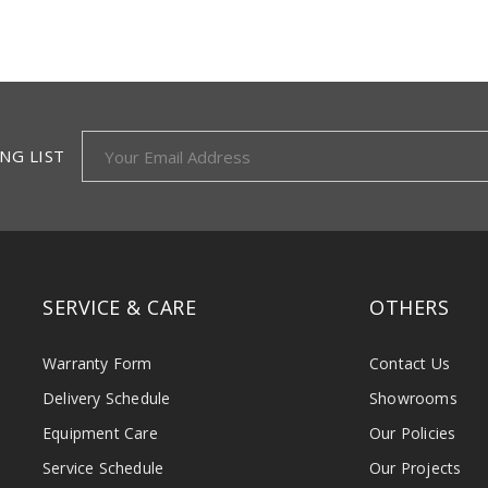
NG LIST
SERVICE & CARE
OTHERS
Warranty Form
Contact Us
Delivery Schedule
Showrooms
Equipment Care
Our Policies
Service Schedule
Our Projects