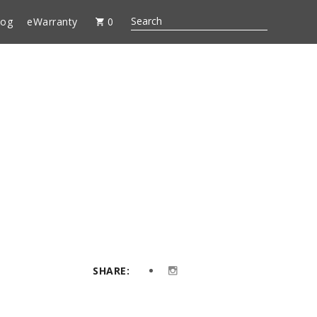
log
eWarranty
0
SHARE: