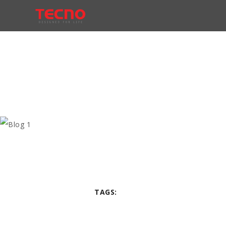
TAGS: