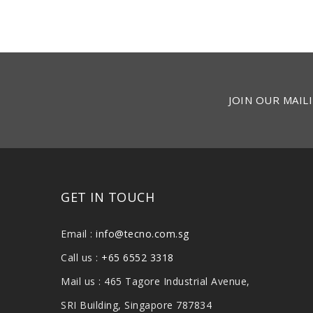
JOIN OUR MAILI
GET IN TOUCH
Email :
info@tecno.com.sg
Call us :
+65 6552 3318
Mail us : 465 Tagore Industrial Avenue,
SRI Building, Singapore 787834