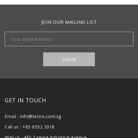
JOIN OUR MAILING LIST
GET IN TOUCH
Email :
info@tecno.com.sg
Call us :
+65 6552 3318
Mail us : 465 Tagore Industrial Avenue,