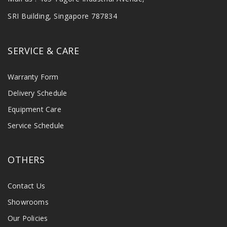
SRI Building, Singapore 787834
SERVICE & CARE
Warranty Form
Delivery Schedule
Equipment Care
Service Schedule
OTHERS
Contact Us
Showrooms
Our Policies