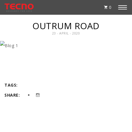
0
OUTRUM ROAD
23 - APRIL - 2020
TAGS:
SHARE: