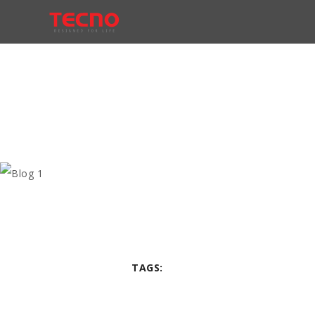
TAGS: