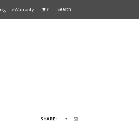
log
eWarranty
0
SHARE: