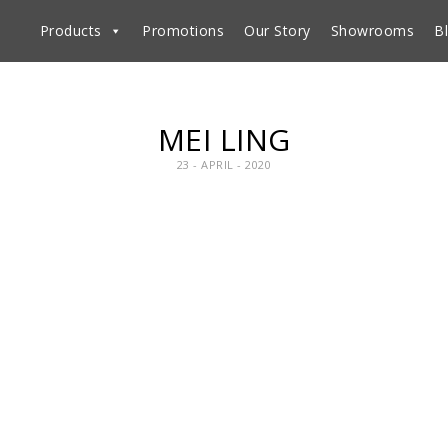
Products
Promotions
Our Story
Showrooms
B
MEI LING
23 - APRIL - 2020