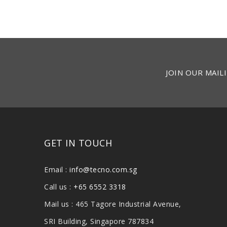
JOIN OUR MAILI
GET IN TOUCH
Email :
info@tecno.com.sg
Call us :
+65 6552 3318
Mail us : 465 Tagore Industrial Avenue,
SRI Building, Singapore 787834