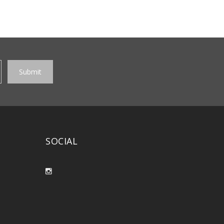
SOCIAL