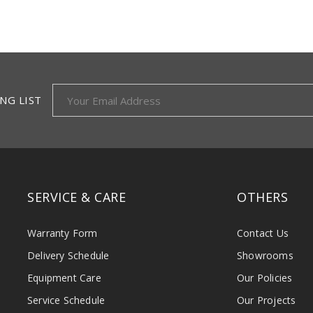
NG LIST
SERVICE & CARE
OTHERS
Warranty Form
Contact Us
Delivery Schedule
Showrooms
Equipment Care
Our Policies
Service Schedule
Our Projects