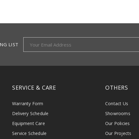
NG LIST
SERVICE & CARE
OTHERS
Warranty Form
Contact Us
Delivery Schedule
Showrooms
Equipment Care
Our Policies
Service Schedule
Our Projects