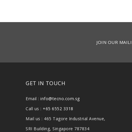
JOIN OUR MAILI
GET IN TOUCH
Email :
info@tecno.com.sg
Call us :
+65 6552 3318
Mail us : 465 Tagore Industrial Avenue,
SRI Building, Singapore 787834