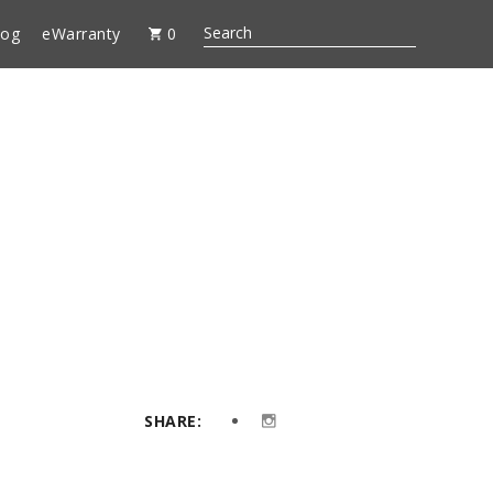
log
eWarranty
0
SHARE: