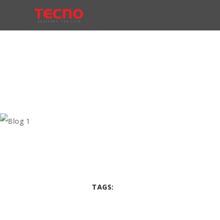
TAGS: