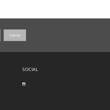
SOCIAL