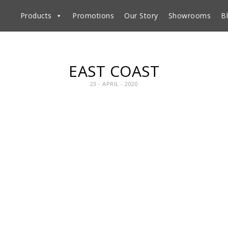
Products
Promotions
Our Story
Showrooms
B
EAST COAST
23 - APRIL - 2020