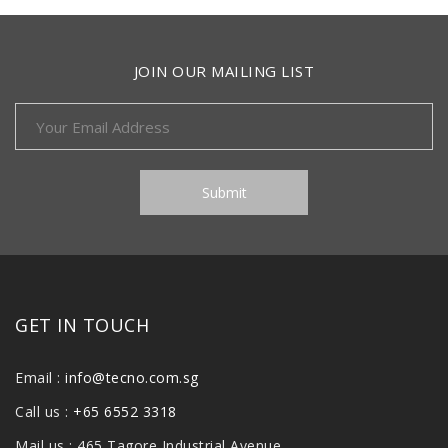
JOIN OUR MAILING LIST
GET IN TOUCH
Email :
info@tecno.com.sg
Call us :
+65 6552 3318
Mail us : 465 Tagore Industrial Avenue,