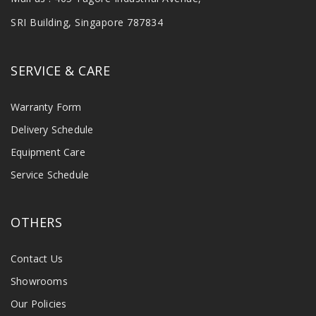
SRI Building, Singapore 787834
SERVICE & CARE
Warranty Form
Delivery Schedule
Equipment Care
Service Schedule
OTHERS
Contact Us
Showrooms
Our Policies