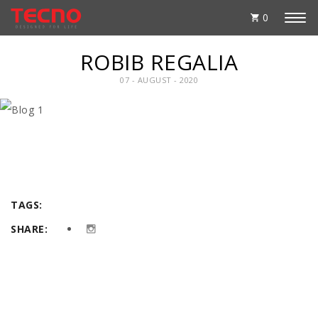
0
ROBIB REGALIA
07 - AUGUST - 2020
TAGS:
SHARE: