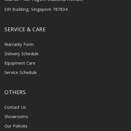
SRI Building, Singapore 787834
SERVICE & CARE
Warranty Form
Delivery Schedule
Equipment Care
Service Schedule
OTHERS
Contact Us
Showrooms
Our Policies