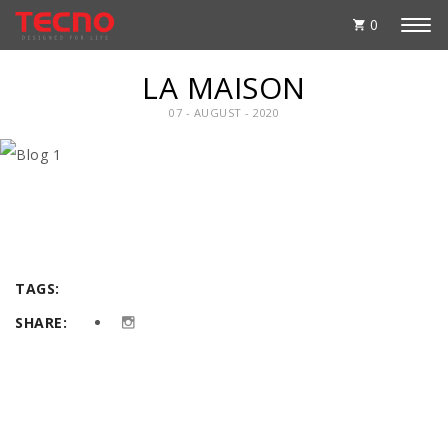
0
LA MAISON
07 - AUGUST - 2020
TAGS:
SHARE: