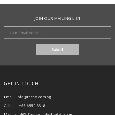
JOIN OUR MAILING LIST
GET IN TOUCH
Email :
info@tecno.com.sg
Call us :
+65 6552 3318
Mail us : 465 Tagore Industrial Avenue,