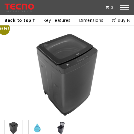
0
Back to top
Key Features
Dimensions
Buy No
Sale!