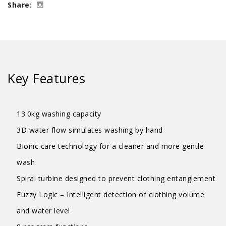
Share:
Logic
Washer
-
4
Ticks
Key Features
quantity
13.0kg washing capacity
3D water flow simulates washing by hand
Bionic care technology for a cleaner and more gentle
wash
Spiral turbine designed to prevent clothing entanglement
Fuzzy Logic – Intelligent detection of clothing volume
and water level