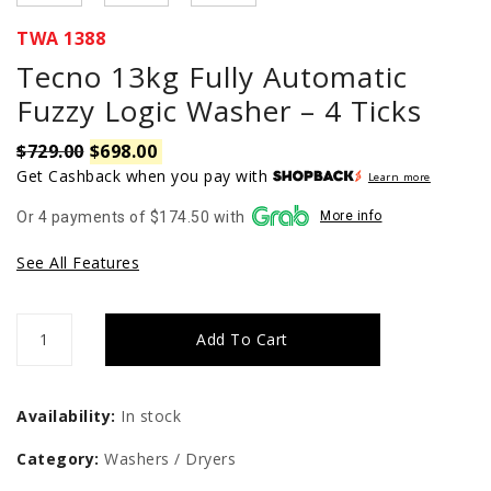
TWA 1388
Tecno 13kg Fully Automatic
Fuzzy Logic Washer – 4 Ticks
$
729.00
$
698.00
Original
Current
price
price
Get Cashback when you pay with
Learn more
was:
is:
Or 4 payments of $174.50 with
More info
$729.00.
$698.00.
See All Features
Tecno
Add To Cart
13kg
Fully
Availability:
In stock
Automatic
Category:
Washers / Dryers
Fuzzy