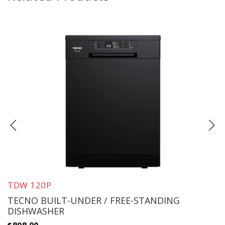
TDW 120P
TECNO BUILT-UNDER / FREE-STANDING
DISHWASHER