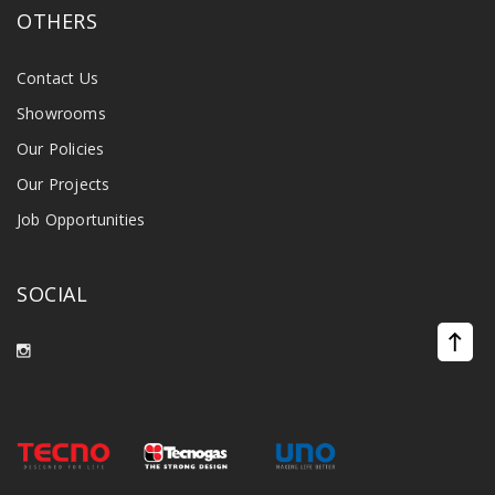
OTHERS
Contact Us
Showrooms
Our Policies
Our Projects
Job Opportunities
SOCIAL