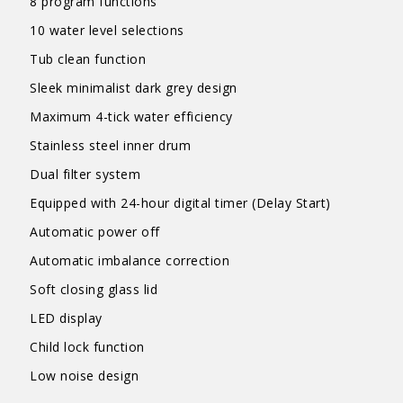
8 program functions
10 water level selections
Tub clean function
Sleek minimalist dark grey design
Maximum 4-tick water efficiency
Stainless steel inner drum
Dual filter system
Equipped with 24-hour digital timer (Delay Start)
Automatic power off
Automatic imbalance correction
Soft closing glass lid
LED display
Child lock function
Low noise design