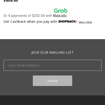
$
808.00
Or 4 payments of $202.00 with
More info
Get Cashback when you pay with
Learn more
JOIN OUR MAILING LIST