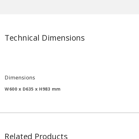
Technical Dimensions
Dimensions
W600 x D635 x H983 mm
Related Products