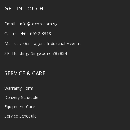
GET IN TOUCH
Email :
info@tecno.com.sg
Call us :
+65 6552 3318
Mail us : 465 Tagore Industrial Avenue,
SRI Building, Singapore 787834
SERVICE & CARE
Warranty Form
Delivery Schedule
Equipment Care
Service Schedule