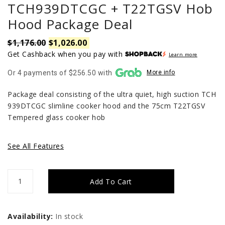
TCH939DTCGC + T22TGSV Hob
Hood Package Deal
$
1,176.00
$
1,026.00
Original
Current
price
price
Get Cashback when you pay with
Learn more
was:
is:
Or 4 payments of $256.50 with
More info
$1,176.00.
$1,026.00.
Package deal consisting of the ultra quiet, high suction TCH
939DTCGC slimline cooker hood and the 75cm T22TGSV
Tempered glass cooker hob
See All Features
TCH939DTCGC
Add To Cart
+
T22TGSV
Availability:
In stock
Hob