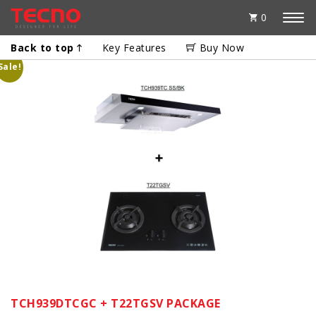
0
Back to top
Key Features
Buy Now
Sale!
TCH939DTCGC + T22TGSV PACKAGE