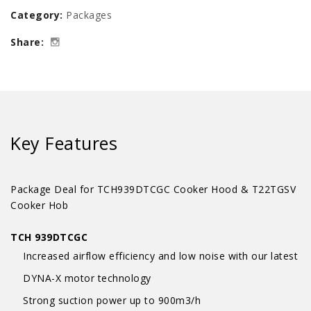
Category:
Packages
Hood
Share:
Package
Deal
quantity
Key Features
Package Deal for TCH939DTCGC Cooker Hood & T22TGSV
Cooker Hob
TCH 939DTCGC
Increased airflow efficiency and low noise with our latest
DYNA-X motor technology
Strong suction power up to 900m3/h