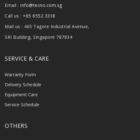
Email :
info@tecno.com.sg
Call us :
+65 6552 3318
Mail us : 465 Tagore Industrial Avenue,
SRI Building, Singapore 787834
SERVICE & CARE
Warranty Form
Delivery Schedule
Equipment Care
Service Schedule
OTHERS