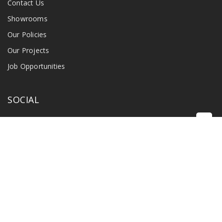
Contact Us
Showrooms
Our Policies
Our Projects
Job Opportunities
SOCIAL
©
2026 Singapore Radio & Industry Pte Ltd