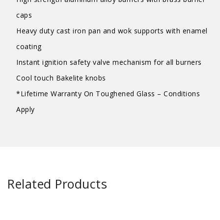
caps
Heavy duty cast iron pan and wok supports with enamel
coating
Instant ignition safety valve mechanism for all burners
Cool touch Bakelite knobs
*Lifetime Warranty On Toughened Glass – Conditions
Apply
Related Products