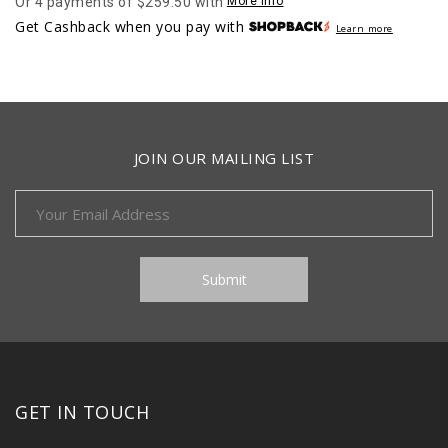
Or 4 payments of $259.50 with
More info
was:
is:
Get Cashback when you pay with
Learn more
$1,346.00.
$1,038.00.
JOIN OUR MAILING LIST
GET IN TOUCH