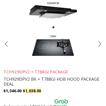
TCH929DPV2 + T788GI PACKAGE
TCH929DPV2 BK + T788GI HOB HOOD PACKAGE
DEAL
Original
Current
$
1,346.00
$
1,038.00
price
price