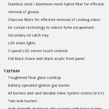
Stainless steel / Aluminum mesh hybrid filter for efficient
removal of grease
Charcoal filters for effective removal of cooking odors
Air curtain technology to reduce fume escapement
Secondary oil catch tray
LED down lights
3-speed LED sensor touch controls
Full black chasis with black acrylic front panel
T22TGSV
Toughened float glass cooktop
Battery operated ignition gas burner
All burners with and Variable Valve System control (V.V.S)
Two wok burners
High strength aluminum alloy burners with brass burner