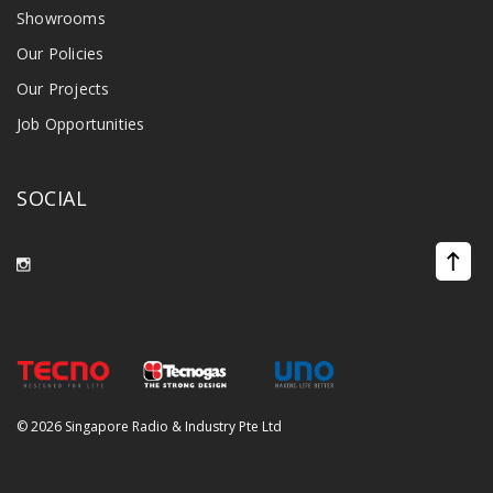
Showrooms
Our Policies
Our Projects
Job Opportunities
SOCIAL
©
2026 Singapore Radio & Industry Pte Ltd