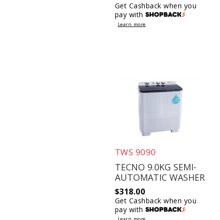
Get Cashback when you
pay with
Learn more
TWS 9090
TECNO 9.0KG SEMI-
AUTOMATIC WASHER
$
318.00
Get Cashback when you
pay with
Learn more