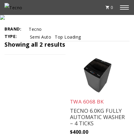
0
BEST SELLERS
BRAND
Tecno
TYPE
Semi Auto
Top Loading
Showing all 2 results
TWA 6068 BK
TECNO 6.0KG FULLY
AUTOMATIC WASHER
– 4 TICKS
$
400.00