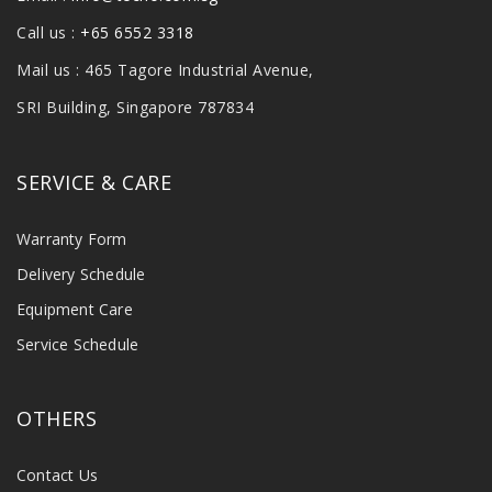
Call us :
+65 6552 3318
Mail us : 465 Tagore Industrial Avenue,
SRI Building, Singapore 787834
SERVICE & CARE
Warranty Form
Delivery Schedule
Equipment Care
Service Schedule
OTHERS
Contact Us