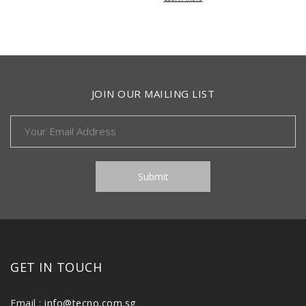
JOIN OUR MAILING LIST
GET IN TOUCH
Email :
info@tecno.com.sg