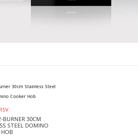
RSV
2-BURNER 30CM
SS STEEL DOMINO
 HOB