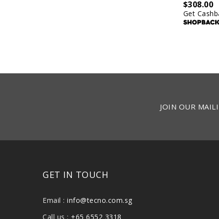
$
308.00
Get Cashb
JOIN OUR MAILI
GET IN TOUCH
Email :
info@tecno.com.sg
Call us :
+65 6552 3318