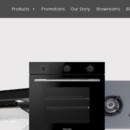
Products
Promotions
Our Story
Showrooms
B