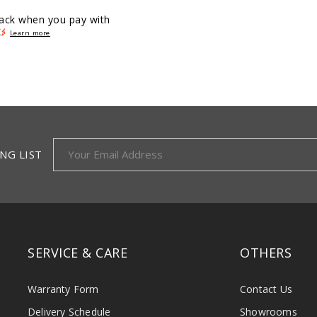
ack when you pay with
Learn more
NG LIST
SERVICE & CARE
OTHERS
Warranty Form
Contact Us
Delivery Schedule
Showrooms