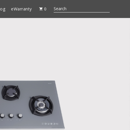
log
eWarranty
0