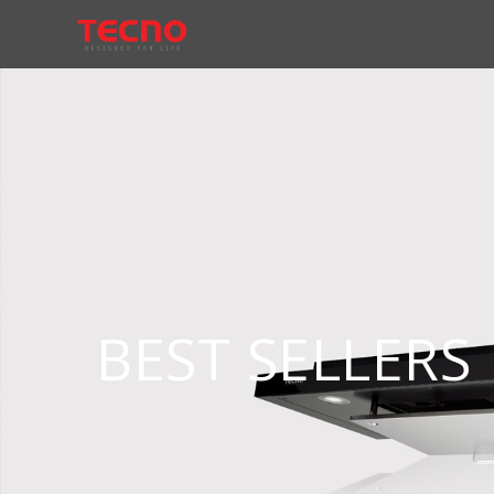
BEST SELLERS