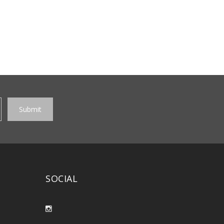
SOCIAL