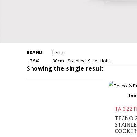
BRAND
Tecno
TYPE
30cm
Stainless Steel Hobs
Showing the single result
TA 322T
TECNO 
STAINLE
COOKER