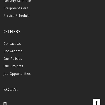
Delivery Schedule
Equipment Care
Service Schedule
OTHERS
Contact Us
Showrooms
Our Policies
Our Projects
Job Opportunities
SOCIAL