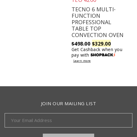
TECNO 6 MULTI-
FUNCTION
PROFESSIONAL
TABLE TOP
CONVECTION OVEN
Original
Current
$
498.00
$
329.00
Get Cashback when you
pay with
price
price
Learn more
was:
is:
$498.00.
$329.00.
JOIN OUR MAILING LIST