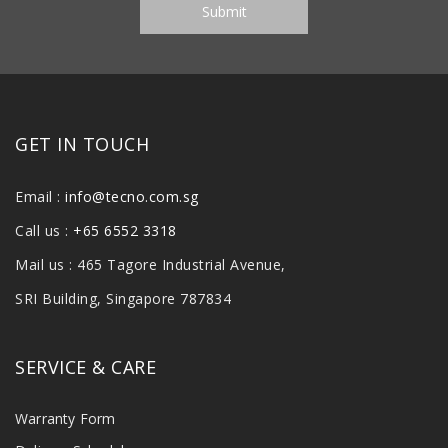
GET IN TOUCH
Email :
info@tecno.com.sg
Call us :
+65 6552 3318
Mail us : 465 Tagore Industrial Avenue,
SRI Building, Singapore 787834
SERVICE & CARE
Warranty Form