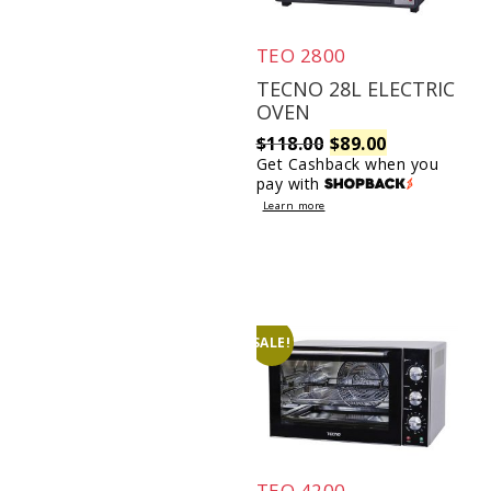
TEO 2800
TECNO 28L ELECTRIC
OVEN
Original
Current
$
118.00
$
89.00
Get Cashback when you
pay with
price
price
Learn more
was:
is:
$118.00.
$89.00.
SALE!
TEO 4200