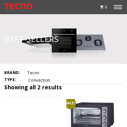
0
BEST SELLERS
BRAND
Tecno
TYPE
Convection
Showing all 2 results
SALE!