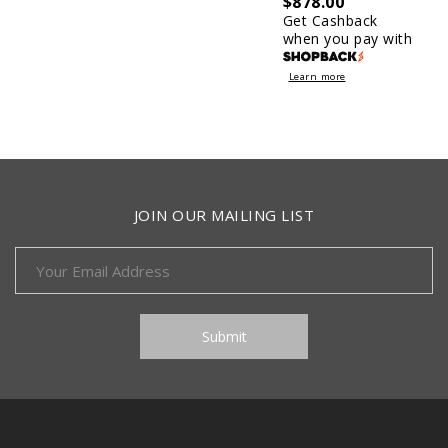
$
878.00
Get Cashback
when you pay with
Learn more
JOIN OUR MAILING LIST