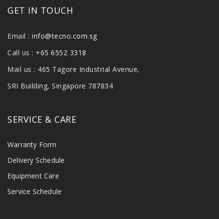
GET IN TOUCH
Email :
info@tecno.com.sg
Call us :
+65 6552 3318
Mail us : 465 Tagore Industrial Avenue,
SRI Building, Singapore 787834
SERVICE & CARE
Warranty Form
Delivery Schedule
Equipment Care
Service Schedule