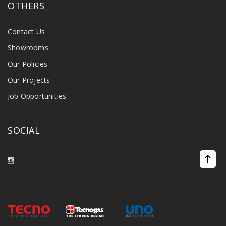
OTHERS
Contact Us
Showrooms
Our Policies
Our Projects
Job Opportunities
SOCIAL