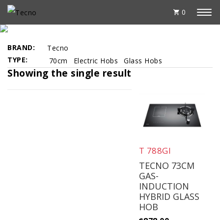
0
BEST SELLERS
BRAND
Tecno
TYPE
70cm
Electric Hobs
Glass Hobs
Showing the single result
T 788GI
TECNO 73CM
GAS-
INDUCTION
HYBRID GLASS
HOB