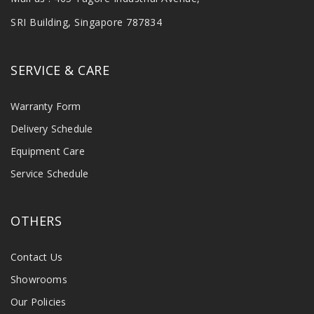
SRI Building, Singapore 787834
SERVICE & CARE
Warranty Form
Delivery Schedule
Equipment Care
Service Schedule
OTHERS
Contact Us
Showrooms
Our Policies