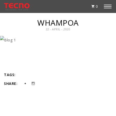
0
WHAMPOA
22 - APRIL - 2020
TAGS:
SHARE: