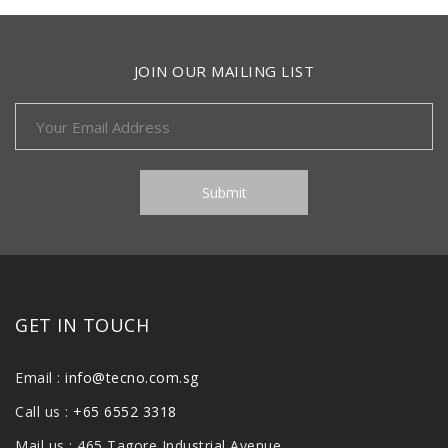
JOIN OUR MAILING LIST
GET IN TOUCH
Email :
info@tecno.com.sg
Call us :
+65 6552 3318
Mail us : 465 Tagore Industrial Avenue,