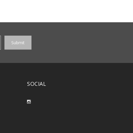
SOCIAL