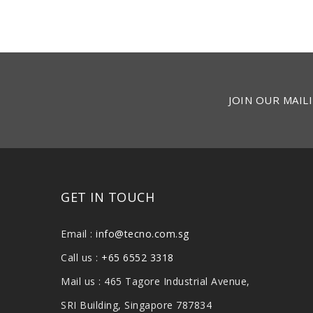
JOIN OUR MAILI
GET IN TOUCH
Email :
info@tecno.com.sg
Call us :
+65 6552 3318
Mail us : 465 Tagore Industrial Avenue,
SRI Building, Singapore 787834