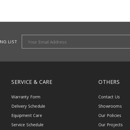
NG LIST
SERVICE & CARE
OTHERS
Warranty Form
Contact Us
Delivery Schedule
Showrooms
Equipment Care
Our Policies
Service Schedule
Our Projects