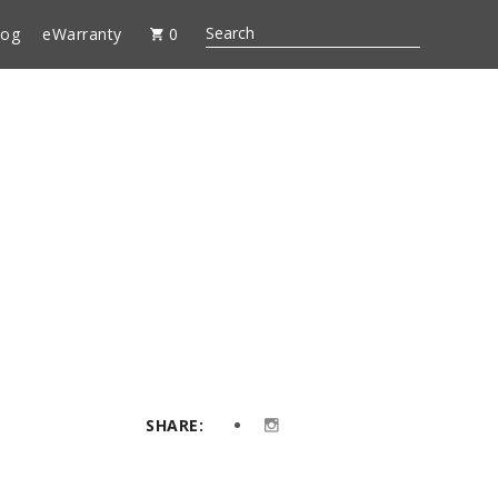
log
eWarranty
0
SHARE: