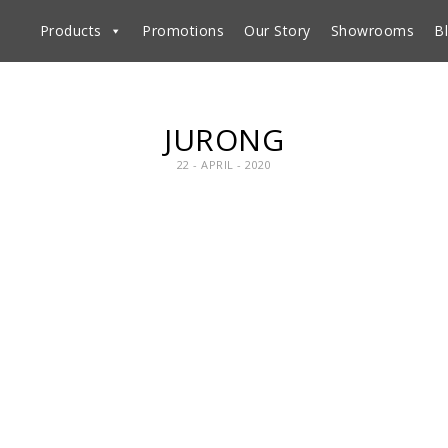
Products
Promotions
Our Story
Showrooms
B
JURONG
22 - APRIL - 2020