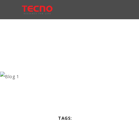
TAGS: