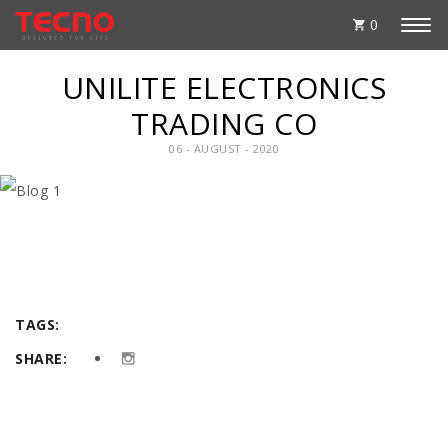
0
UNILITE ELECTRONICS
TRADING CO
06 - AUGUST - 2020
TAGS:
SHARE: