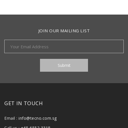
JOIN OUR MAILING LIST
GET IN TOUCH
Email :
info@tecno.com.sg
Call us :
+65 6552 3318