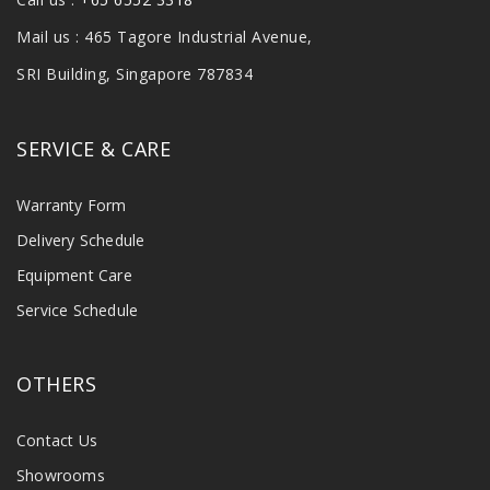
Mail us : 465 Tagore Industrial Avenue,
SRI Building, Singapore 787834
SERVICE & CARE
Warranty Form
Delivery Schedule
Equipment Care
Service Schedule
OTHERS
Contact Us
Showrooms