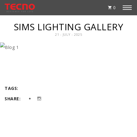
0
SIMS LIGHTING GALLERY
21 - JULY - 2025
TAGS:
SHARE: