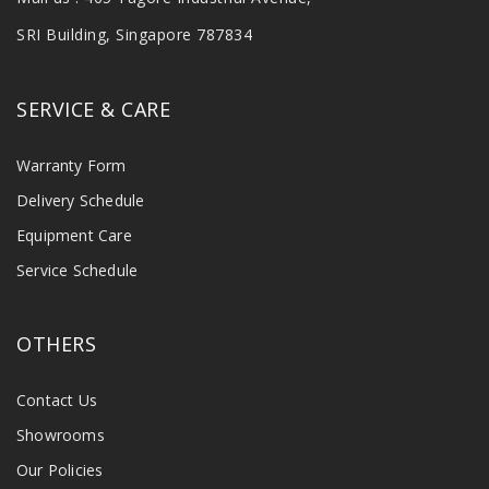
SRI Building, Singapore 787834
SERVICE & CARE
Warranty Form
Delivery Schedule
Equipment Care
Service Schedule
OTHERS
Contact Us
Showrooms
Our Policies