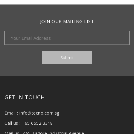
JOIN OUR MAILING LIST
GET IN TOUCH
Email :
info@tecno.com.sg
Call us :
+65 6552 3318
Mail us : 465 Tagore Industrial Avenue,