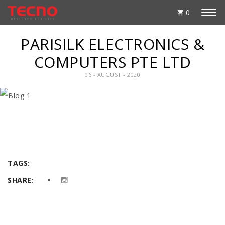
0
PARISILK ELECTRONICS &
COMPUTERS PTE LTD
06 - AUGUST - 2020
TAGS:
SHARE: