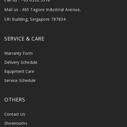
Mail us : 465 Tagore Industrial Avenue,
SRI Building, Singapore 787834
SERVICE & CARE
Warranty Form
Delivery Schedule
Equipment Care
Service Schedule
OTHERS
Contact Us
Showrooms