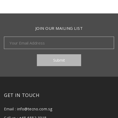
JOIN OUR MAILING LIST
GET IN TOUCH
Email :
info@tecno.com.sg
Call us :
+65 6552 3318