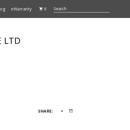
log
eWarranty
0
E LTD
SHARE: