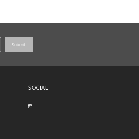
SOCIAL