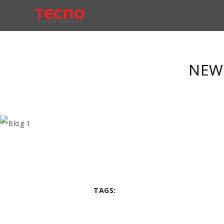
NEW 
TAGS: