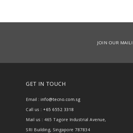
JOIN OUR MAILI
GET IN TOUCH
Email :
info@tecno.com.sg
Call us :
+65 6552 3318
Mail us : 465 Tagore Industrial Avenue,
SRI Building, Singapore 787834