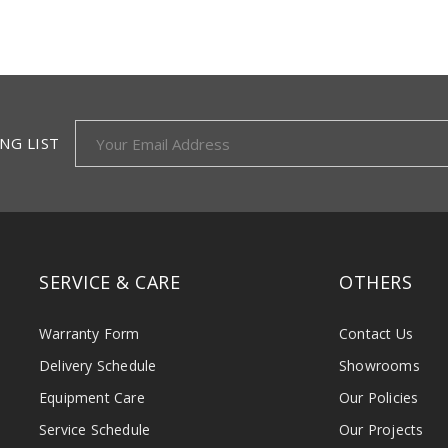
NG LIST
SERVICE & CARE
OTHERS
Warranty Form
Contact Us
Delivery Schedule
Showrooms
Equipment Care
Our Policies
Service Schedule
Our Projects