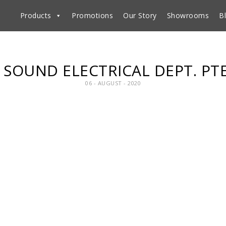
Products
Promotions
Our Story
Showrooms
B
SOUND ELECTRICAL DEPT. PT
06 - AUGUST - 2020