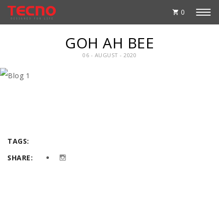
0
GOH AH BEE
06 - AUGUST - 2020
TAGS:
SHARE: