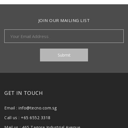
JOIN OUR MAILING LIST
GET IN TOUCH
Email :
info@tecno.com.sg
Call us :
+65 6552 3318
Mail us : 465 Tagore Industrial Avenue,