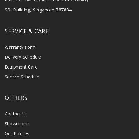
SRI Building, Singapore 787834
SERVICE & CARE
Warranty Form
Delivery Schedule
Equipment Care
Service Schedule
OTHERS
Contact Us
Showrooms
Our Policies