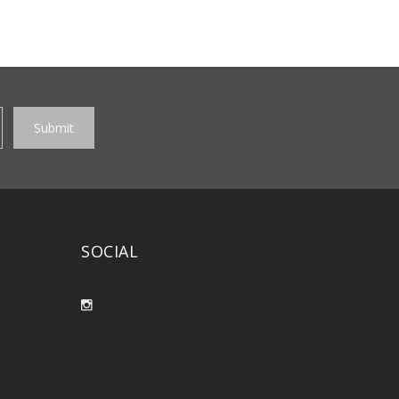
SOCIAL