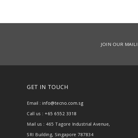
JOIN OUR MAILI
GET IN TOUCH
Email :
info@tecno.com.sg
Call us :
+65 6552 3318
Mail us : 465 Tagore Industrial Avenue,
SRI Building, Singapore 787834