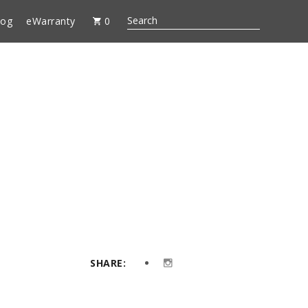
log
eWarranty
0
SHARE: