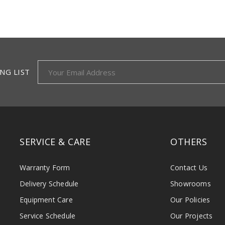
NG LIST
SERVICE & CARE
OTHERS
Warranty Form
Contact Us
Delivery Schedule
Showrooms
Equipment Care
Our Policies
Service Schedule
Our Projects