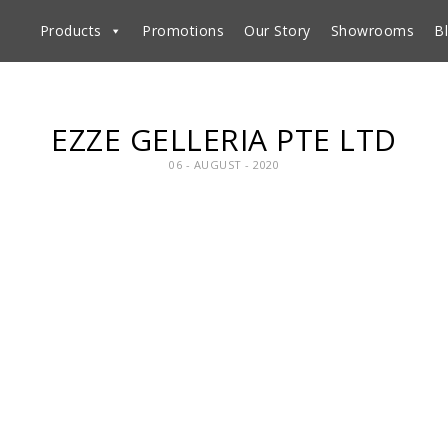
Products
Promotions
Our Story
Showrooms
B
EZZE GELLERIA PTE LTD
06 - AUGUST - 2020