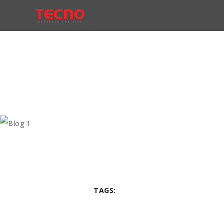
TAGS: