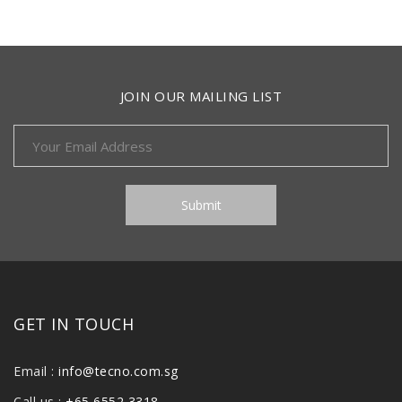
JOIN OUR MAILING LIST
GET IN TOUCH
Email :
info@tecno.com.sg
Call us :
+65 6552 3318