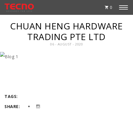
0
CHUAN HENG HARDWARE
TRADING PTE LTD
06 - AUGUST - 2020
TAGS:
SHARE: