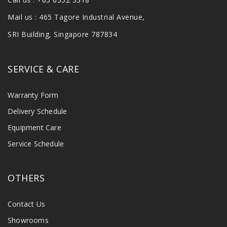
Mail us : 465 Tagore Industrial Avenue,
SRI Building, Singapore 787834
SERVICE & CARE
Warranty Form
Delivery Schedule
Equipment Care
Service Schedule
OTHERS
Contact Us
Showrooms