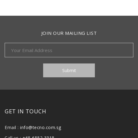
JOIN OUR MAILING LIST
GET IN TOUCH
Email :
info@tecno.com.sg
Call us :
+65 6552 3318