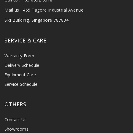
Mail us : 465 Tagore Industrial Avenue,
SRI Building, Singapore 787834
SERVICE & CARE
Warranty Form
Delivery Schedule
Equipment Care
Service Schedule
OTHERS
Contact Us
Showrooms