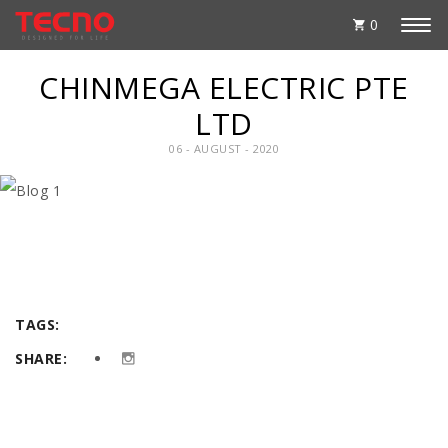
0
CHINMEGA ELECTRIC PTE
LTD
06 - AUGUST - 2020
TAGS:
SHARE: