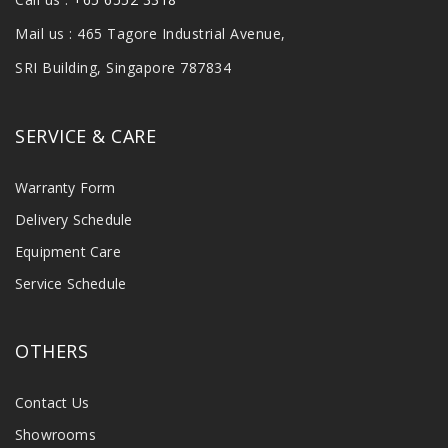
Mail us : 465 Tagore Industrial Avenue,
SRI Building, Singapore 787834
SERVICE & CARE
Warranty Form
Delivery Schedule
Equipment Care
Service Schedule
OTHERS
Contact Us
Showrooms