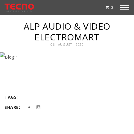
0
ALP AUDIO & VIDEO
ELECTROMART
06 - AUGUST - 2020
TAGS:
SHARE: