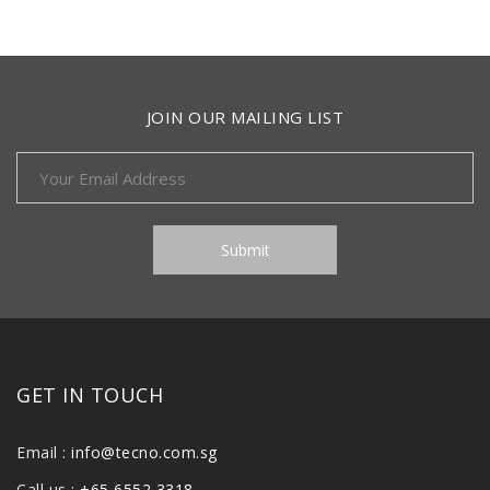
JOIN OUR MAILING LIST
GET IN TOUCH
Email :
info@tecno.com.sg
Call us :
+65 6552 3318