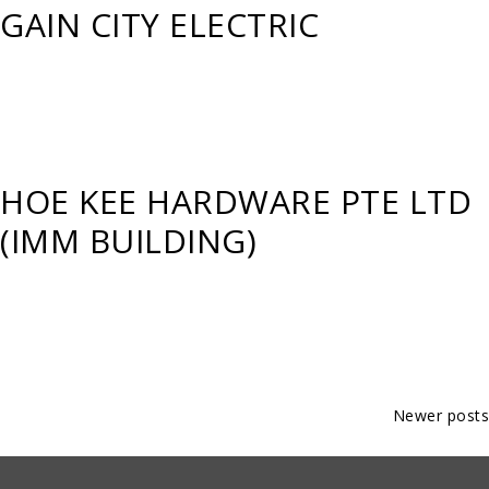
GAIN CITY ELECTRIC
HOE KEE HARDWARE PTE LTD
(IMM BUILDING)
Posts
Newer posts
navigation