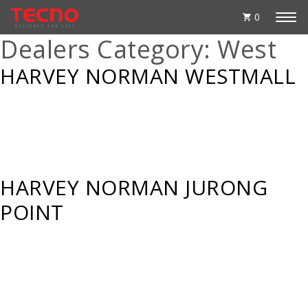
0
Dealers Category:
West
HARVEY NORMAN WESTMALL
HARVEY NORMAN JURONG
POINT