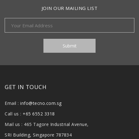
JOIN OUR MAILING LIST
GET IN TOUCH
Email :
info@tecno.com.sg
Call us :
+65 6552 3318
Mail us : 465 Tagore Industrial Avenue,
SRI Building, Singapore 787834