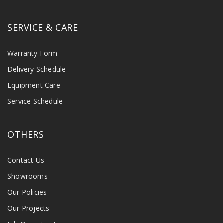
SERVICE & CARE
Warranty Form
Delivery Schedule
Equipment Care
Service Schedule
OTHERS
Contact Us
Showrooms
Our Policies
Our Projects