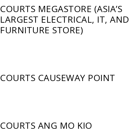
COURTS MEGASTORE (ASIA’S
LARGEST ELECTRICAL, IT, AND
FURNITURE STORE)
COURTS CAUSEWAY POINT
COURTS ANG MO KIO