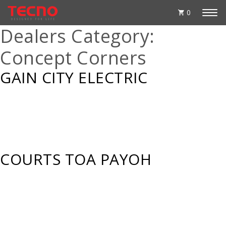
0
Dealers Category:
Concept Corners
GAIN CITY ELECTRIC
COURTS TOA PAYOH