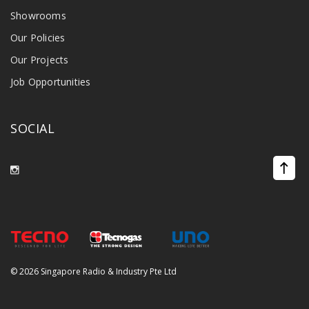
Showrooms
Our Policies
Our Projects
Job Opportunities
SOCIAL
©
2026 Singapore Radio & Industry Pte Ltd