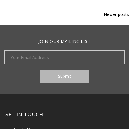
Posts
Newer posts
navigation
JOIN OUR MAILING LIST
GET IN TOUCH