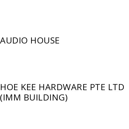
AUDIO HOUSE
HOE KEE HARDWARE PTE LTD
(IMM BUILDING)