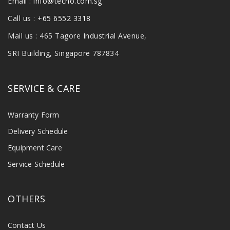
Email :
info@tecno.com.sg
Call us :
+65 6552 3318
Mail us : 465 Tagore Industrial Avenue,
SRI Building, Singapore 787834
SERVICE & CARE
Warranty Form
Delivery Schedule
Equipment Care
Service Schedule
OTHERS
Contact Us